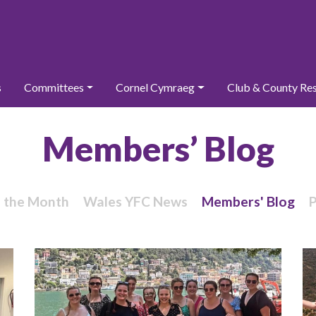
s
Committees
Cornel Cymraeg
Club & County Re
Members’ Blog
f the Month
Wales YFC News
Members' Blog