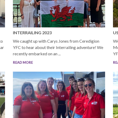
INTERRAILING 2023
US
to
We caught up with Carys Jones from Ceredigion
We
nar
YFC to hear about their Interrailing adventure! We
Mo
recently embarked on an ...
YF
READ MORE
RE