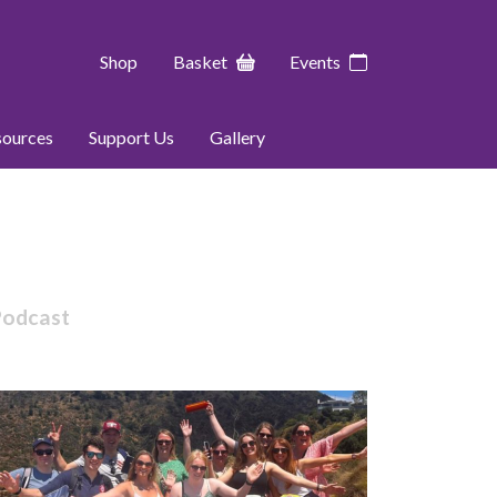
Shop
Basket
Events
sources
Support Us
Gallery
Podcast