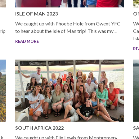
ISLE OF MAN 2023
OR
We caught up with Phoebe Hole from Gwent YFC
We
rip
to hear about the Isle of Man trip! This was my ...
Ca
Is
READ MORE
RE
SOUTH AFRICA 2022
SA
ck
We caught up with Elin Lewis from Montgomery
We