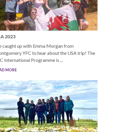
A 2023
 caught up with Emma Morgan from
ntgomery YFC to hear about the USA trip! The
C International Programme is ...
AD MORE