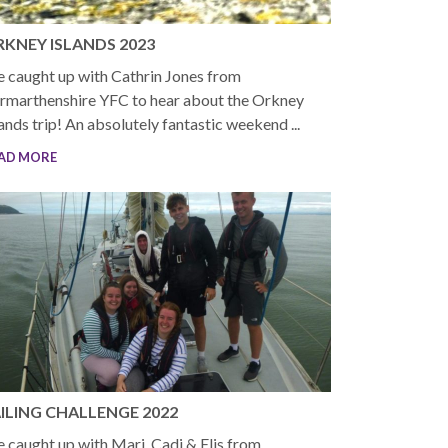
KNEY ISLANDS 2023
 caught up with Cathrin Jones from
rmarthenshire YFC to hear about the Orkney
lands trip! An absolutely fantastic weekend ...
AD MORE
ILING CHALLENGE 2022
 caught up with Mari, Cadi & Elis from