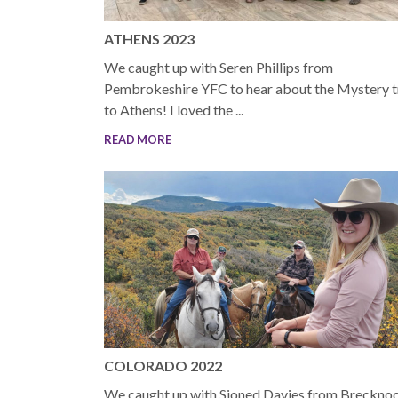
ATHENS 2023
We caught up with Seren Phillips from
Pembrokeshire YFC to hear about the Mystery t
to Athens! I loved the ...
READ MORE
COLORADO 2022
We caught up with Sioned Davies from Breckno