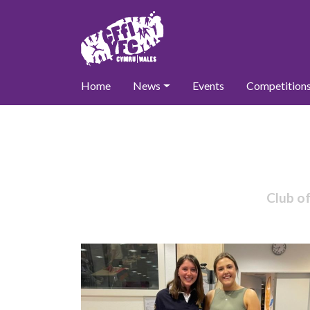
Home
News
Events
Competition
Club o