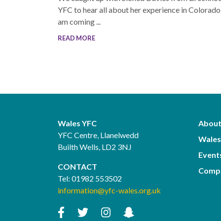
YFC to hear all about her experience in Colorado!
am coming ...
READ MORE
Wales YFC
About
YFC Centre, Llanelwedd
Wales
Builth Wells, LD2 3NJ
Event
CONTACT
Compe
Tel:
01982 553502
information@yfc-wales.org.uk