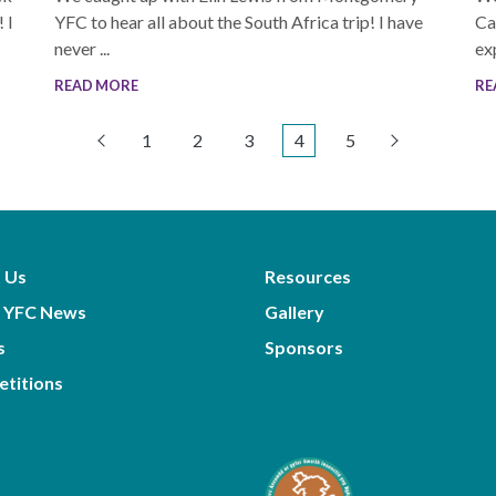
 I
YFC to hear all about the South Africa trip! I have
Ca
never ...
exp
READ MORE
RE
1
2
3
4
5
 Us
Resources
 YFC News
Gallery
s
Sponsors
titions