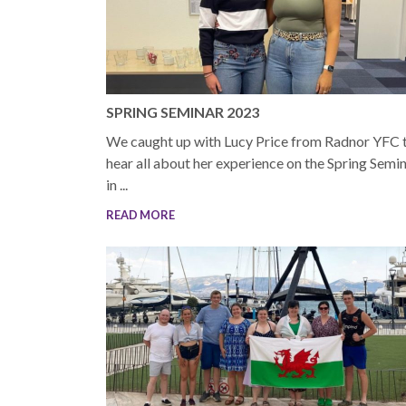
SPRING SEMINAR 2023
We caught up with Lucy Price from Radnor YFC 
hear all about her experience on the Spring Semi
in ...
READ MORE