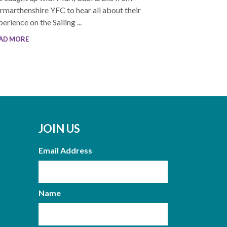
rmarthenshire YFC to hear all about their
erience on the Sailing ...
AD MORE
JOIN US
Email Address
Name