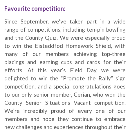
Favourite competition:
Since September, we’ve taken part in a wide
range of competitions, including ten-pin bowling
and the County Quiz. We were especially proud
to win the Eisteddfod Homework Shield, with
many of our members achieving top-three
placings and earning cups and cards for their
efforts. At this year’s Field Day, we were
delighted to win the “Promote the Rally” sign
competition, and a special congratulations goes
to our only senior member, Cerian, who won the
County Senior Situations Vacant competition.
We’re incredibly proud of every one of our
members and hope they continue to embrace
new challenges and experiences throughout their