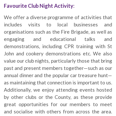
Favourite Club Night Activity:
We offer a diverse programme of activities that
includes visits to local businesses and
organisations such as the Fire Brigade, as well as
engaging and educational talks and
demonstrations, including CPR training with St
John and cookery demonstrations etc. We also
value our club nights, particularly those that bring
past and present members together—such as our
annual dinner and the popular car treasure hunt—
as maintaining that connection is important to us.
Additionally, we enjoy attending events hosted
by other clubs or the County, as these provide
great opportunities for our members to meet
and socialise with others from across the area.