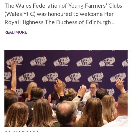
The Wales Federation of Young Farmers’ Clubs
(Wales YFC) was honoured to welcome Her
Royal Highness The Duchess of Edinburgh ...
READ MORE