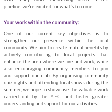
pipeline, we’re excited for what’s to come.
Your work within the community:
One of our current key objectives is to
strengthen our presence within the local
community. We aim to create mutual benefits by
actively contributing to local projects that
enhance the area where we live and work, while
also encouraging community members to join
and support our club. By organising community
quiz nights and attending local shows during the
summer, we hope to showcase the valuable work
carried out by the Y.F.C. and foster greater
understanding and support for our activities.