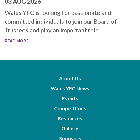
03 AUG 2026
Wales YFC is looking for passionate and
committed individuals to join our Board of
Trustees and play an important role ...
READ MORE
About Us
Wales YFC News
Events
Competitions
Resources
Gallery
Sponsors