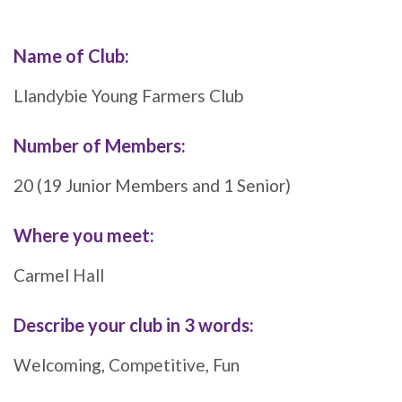
Name of Club:
Llandybie Young Farmers Club
Number of Members:
20 (19 Junior Members and 1 Senior)
Where you meet
:
Carmel Hall
Describe your club in 3 words:
Welcoming, Competitive, Fun