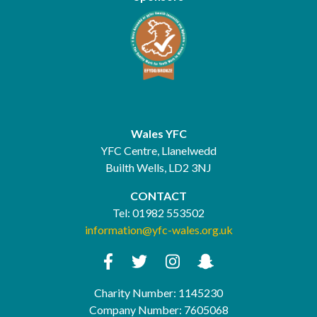
Wales YFC
YFC Centre, Llanelwedd
Builth Wells, LD2 3NJ
CONTACT
Tel:
01982 553502
information@yfc-wales.org.uk
Charity Number: 1145230
Company Number: 7605068