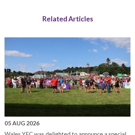
Related Articles
05 AUG 2026
Wales YFC was delighted to announce a special