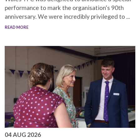
performance to mark the organisation’s 90th
anniversary. We were incredibly privileged to ...
READ MORE
04 AUG 2026