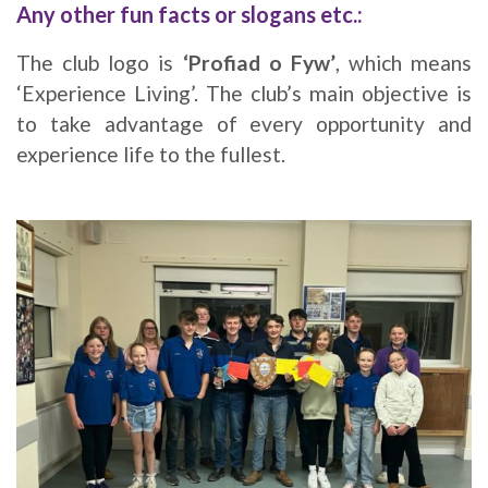
Any other fun facts or slogans etc.:
The club logo is
‘Profiad o Fyw’
, which means
‘Experience Living’. The club’s main objective is
to take advantage of every opportunity and
experience life to the fullest.