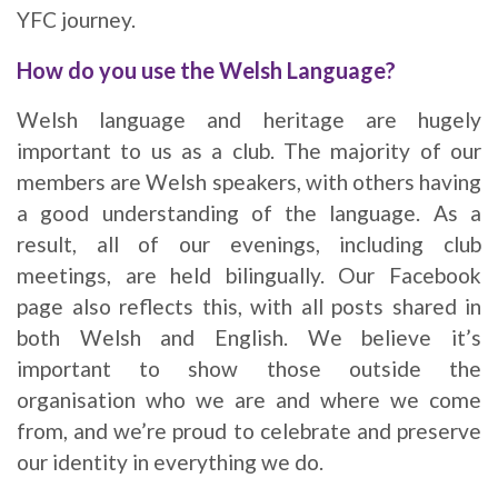
YFC journey.
How do you use the Welsh Language?
Welsh language and heritage are hugely
important to us as a club. The majority of our
members are Welsh speakers, with others having
a good understanding of the language. As a
result, all of our evenings, including club
meetings, are held bilingually. Our Facebook
page also reflects this, with all posts shared in
both Welsh and English. We believe it’s
important to show those outside the
organisation who we are and where we come
from, and we’re proud to celebrate and preserve
our identity in everything we do.