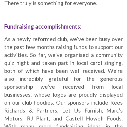
There truly is something for everyone.
Fundraising accomplishments:
As a newly reformed club, we’ve been busy over
the past few months raising funds to support our
activities. So far, we’ve organised a community
quiz night and taken part in local carol singing,
both of which have been well received. We’re
also incredibly grateful for the generous
sponsorship we’ve received from local
businesses, whose logos are proudly displayed
on our club hoodies. Our sponsors include Rees
Richards & Partners, Let Us Furnish, Marc’s
Motors, RJ Plant, and Castell Howell Foods.
With many more fundraising ideas in the