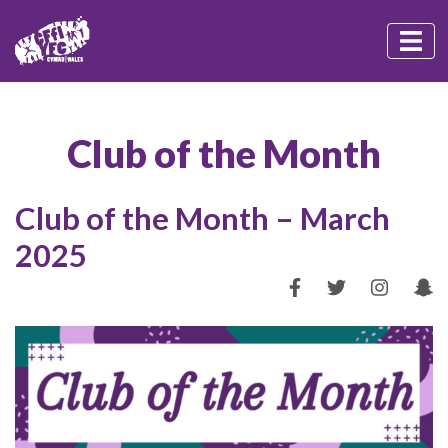
Club of the Month
Club of the Month – March
2025