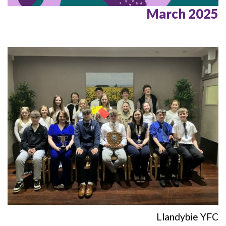
March 2025
Llandybie YFC