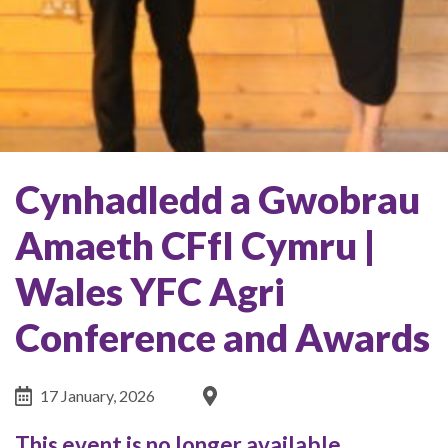
Cynhadledd a Gwobrau
Amaeth CFfI Cymru |
Wales YFC Agri
Conference and Awards
17 January, 2026
This event is no longer available.