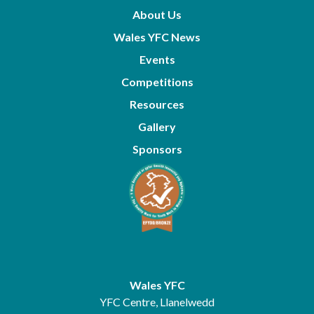
About Us
Wales YFC News
Events
Competitions
Resources
Gallery
Sponsors
Wales YFC
YFC Centre, Llanelwedd