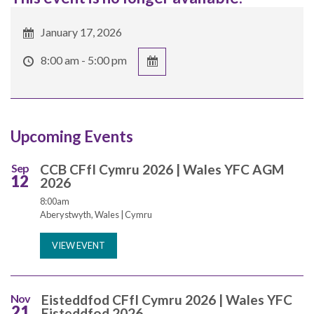
January 17, 2026
8:00 am - 5:00 pm
Upcoming Events
Sep
CCB CFfI Cymru 2026 | Wales YFC AGM
12
2026
8:00am
Aberystwyth, Wales | Cymru
VIEW EVENT
Nov
Eisteddfod CFfI Cymru 2026 | Wales YFC
21
Eisteddfod 2026