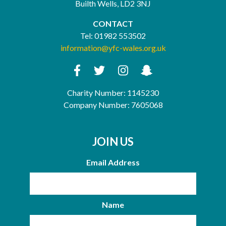
Builth Wells, LD2 3NJ
CONTACT
Tel:
01982 553502
information@yfc-wales.org.uk
Charity Number: 1145230
Company Number: 7605068
JOIN US
Email Address
Name