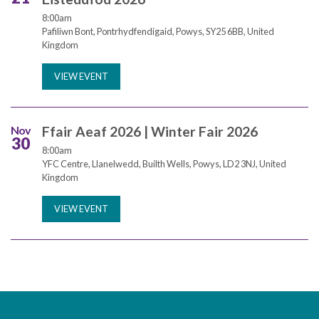
8:00am
Pafiliwn Bont, Pontrhydfendigaid, Powys, SY25 6BB, United
Kingdom
VIEW EVENT
Nov
Ffair Aeaf 2026 | Winter Fair 2026
30
8:00am
YFC Centre, Llanelwedd, Builth Wells, Powys, LD2 3NJ, United
Kingdom
VIEW EVENT