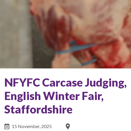
NFYFC Carcase Judging,
English Winter Fair,
Staffordshire
15 November, 2025