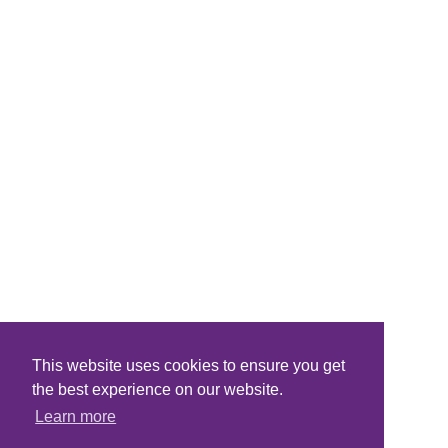
This website uses cookies to ensure you get
the best experience on our website.
Learn more