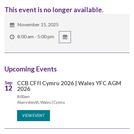
This event is no longer available.
November 15, 2025
8:00 am - 5:00 pm
Upcoming Events
Sep
CCB CFfI Cymru 2026 | Wales YFC AGM
12
2026
8:00am
Aberystwyth, Wales | Cymru
VIEW EVENT