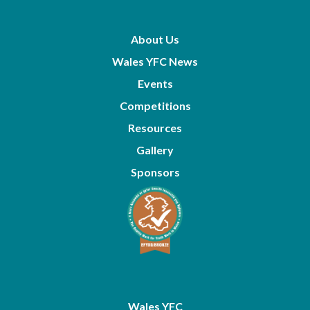
About Us
Wales YFC News
Events
Competitions
Resources
Gallery
Sponsors
Wales YFC