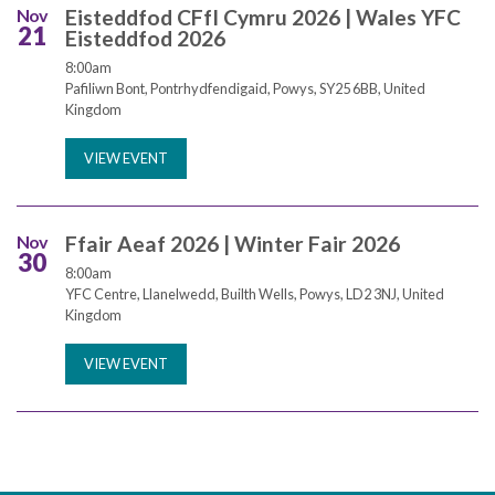
Nov
Eisteddfod CFfI Cymru 2026 | Wales YFC
21
Eisteddfod 2026
8:00am
Pafiliwn Bont, Pontrhydfendigaid, Powys, SY25 6BB, United
Kingdom
VIEW EVENT
Nov
Ffair Aeaf 2026 | Winter Fair 2026
30
8:00am
YFC Centre, Llanelwedd, Builth Wells, Powys, LD2 3NJ, United
Kingdom
VIEW EVENT