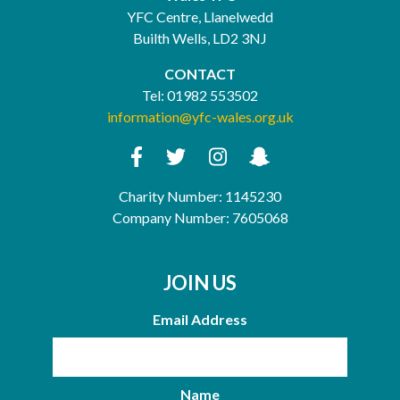
YFC Centre, Llanelwedd
Builth Wells, LD2 3NJ
CONTACT
Tel:
01982 553502
information@yfc-wales.org.uk
Charity Number: 1145230
Company Number: 7605068
JOIN US
Email Address
Name