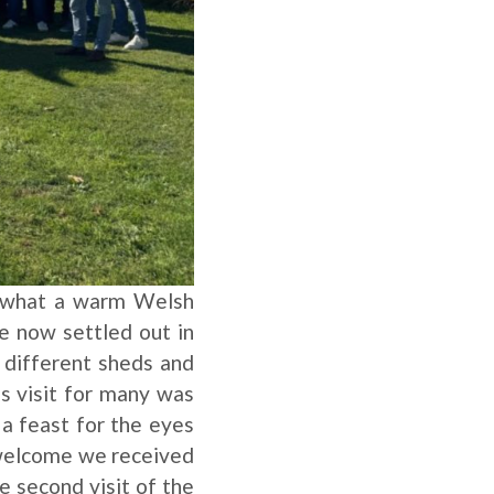
nd what a warm Welsh
e now settled out in
 different sheds and
is visit for many was
 a feast for the eyes
e welcome we received
e second visit of the