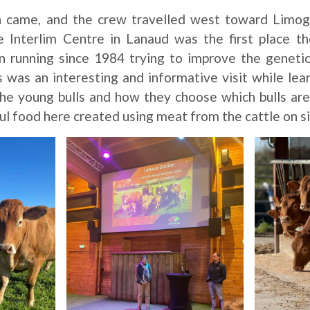
n came, and the crew travelled west toward Limo
e Interlim Centre in Lanaud was the first place t
n running since 1984 trying to improve the genetic
 was an interesting and informative visit while le
 the young bulls and how they choose which bulls ar
l food here created using meat from the cattle on si