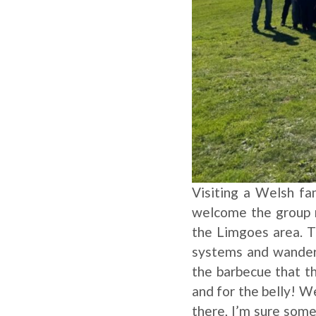
Visiting a Welsh fa
welcome the group r
the Limgoes area. T
systems and wanderin
the barbecue that th
and for the belly! W
there, I’m sure some