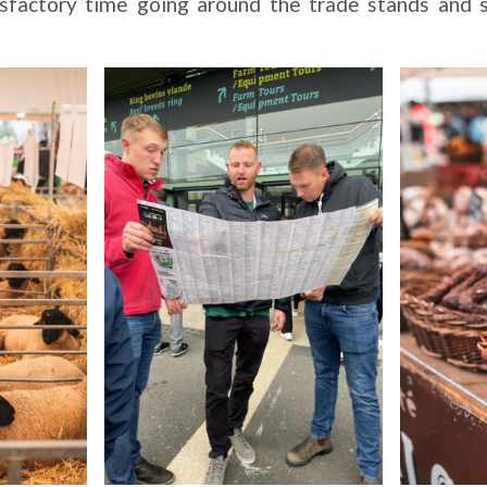
sfactory time going around the trade stands and s