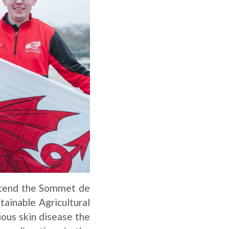
ttend the Sommet de
tainable Agricultural
ious skin disease the