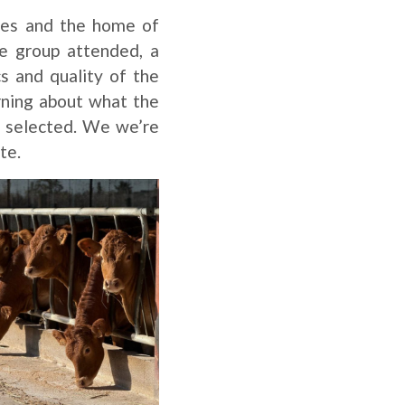
ges and the home of
he group attended, a
s and quality of the
arning about what the
e selected. We we’re
te.