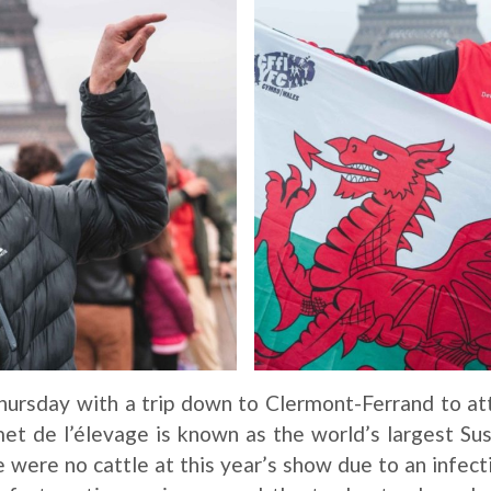
hursday with a trip down to Clermont-Ferrand to a
t de l’élevage is known as the world’s largest Sus
 were no cattle at this year’s show due to an infect