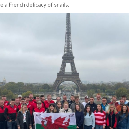
 a French delicacy of snails.