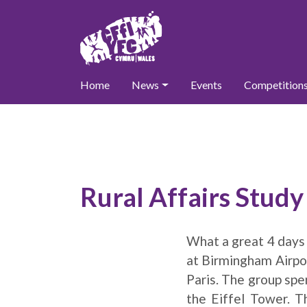
Home
News
Events
Competition
Rural Affairs Stud
What a great 4 days
at Birmingham Airpor
Paris. The group spen
the Eiffel Tower. 