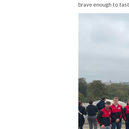
brave enough to taste