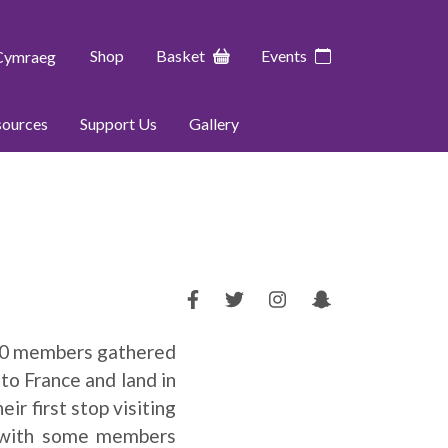
Shop
Basket
Events
Cymraeg
sources
Support Us
Gallery
 40 members gathered
to France and land in
ir first stop visiting
, with some members