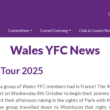
s
Committees
Cornel Cymraeg
Club & County Re
Wales YFC News
y Tour 2025
 a group of Wales YFC members had in France! The
t on Wednesday 8th October to begin their journey 
t their afternoon taking in the sights of Paris with the
The group travelled down to Montlucon that night