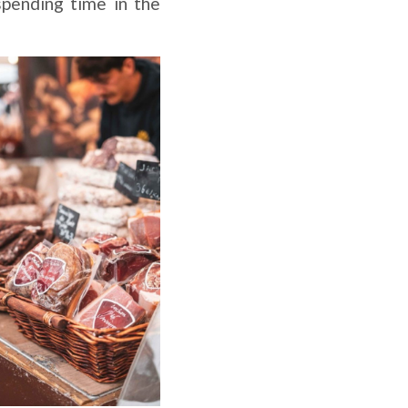
pending time in the