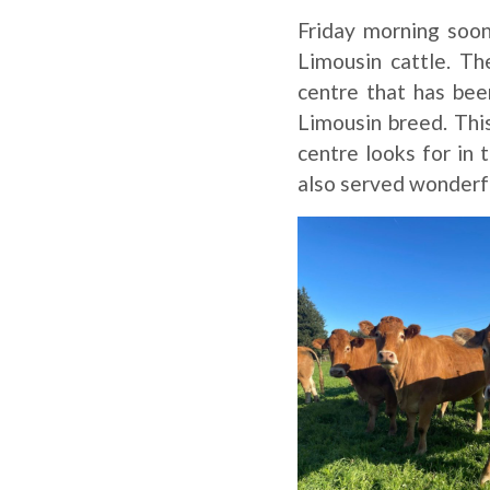
Friday morning soo
Limousin cattle. Th
centre that has bee
Limousin breed. This
centre looks for in
also served wonderfu