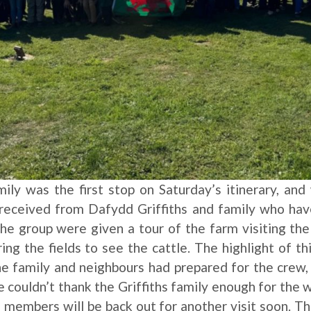
mily was the first stop on Saturday’s itinerary, a
eceived from Dafydd Griffiths and family who hav
he group were given a tour of the farm visiting the
g the fields to see the cattle. The highlight of th
e family and neighbours had prepared for the crew,
e couldn’t thank the Griffiths family enough for th
 members will be back out for another visit soon. Th