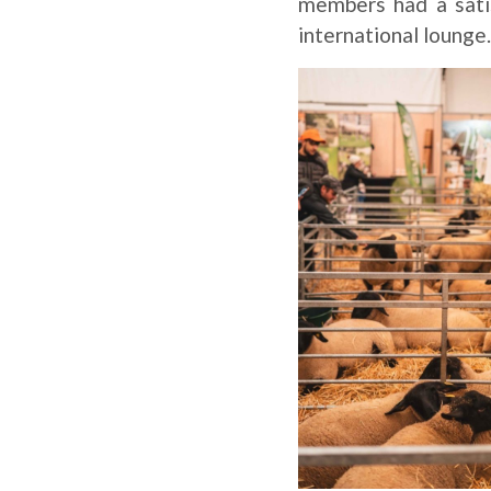
members had a sati
international lounge.