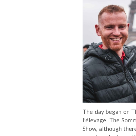
The day began on T
l’élevage. The Somme
Show, although there