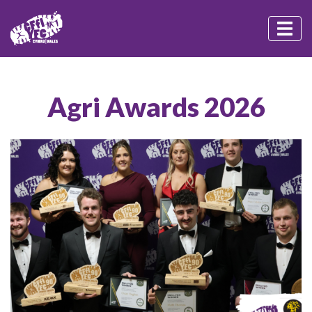
Agri Awards 2026