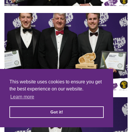
This website uses cookies to ensure you get
the best experience on our website.
Learn more
Got it!