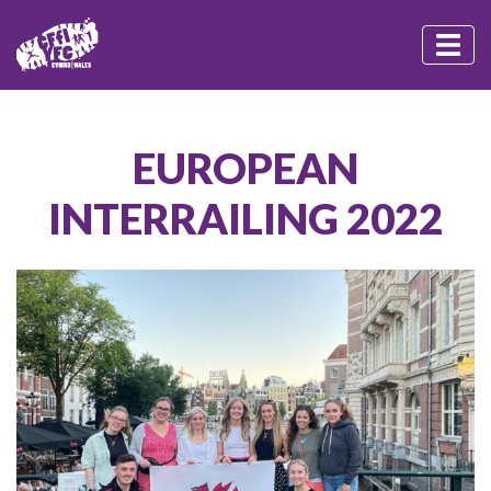
EUROPEAN
INTERRAILING 2022