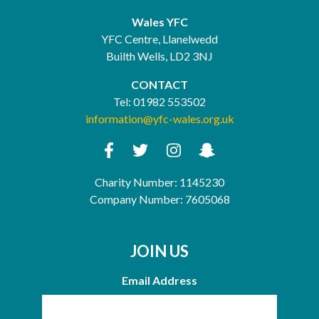
Wales YFC
YFC Centre, Llanelwedd
Builth Wells, LD2 3NJ
CONTACT
Tel:
01982 553502
information@yfc-wales.org.uk
Charity Number: 1145230
Company Number: 7605068
JOIN US
Email Address