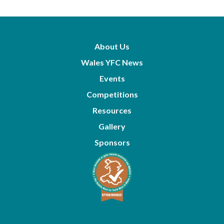
About Us
Wales YFC News
Events
Competitions
Resources
Gallery
Sponsors