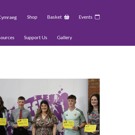
Shop
Basket
Events
Cymraeg
sources
Support Us
Gallery