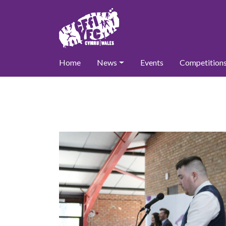
Home
News
Events
Competition