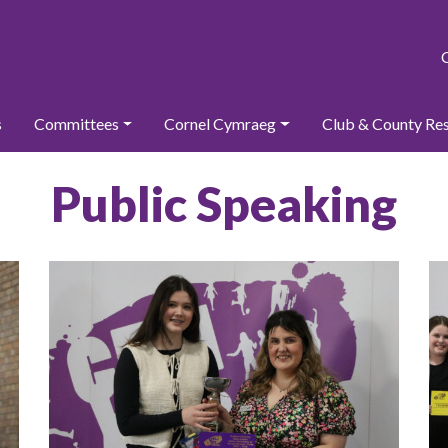
s
Committees
Cornel Cymraeg
Club & County Re
Public Speaking