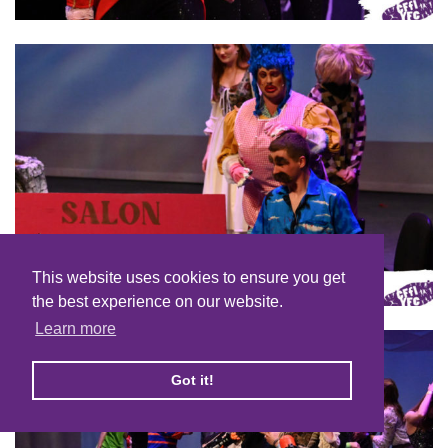
This website uses cookies to ensure you get
the best experience on our website.
Learn more
Got it!