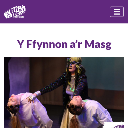
Y Ffynnon a’r Masg