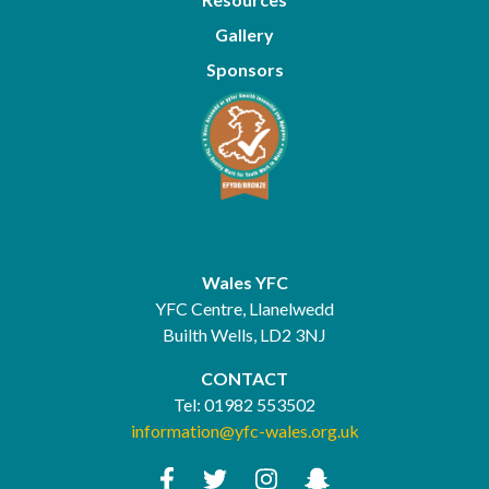
Gallery
Sponsors
Wales YFC
YFC Centre, Llanelwedd
Builth Wells, LD2 3NJ
CONTACT
Tel:
01982 553502
information@yfc-wales.org.uk