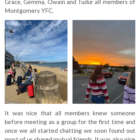
Grace, Gemma, Owain and Tudur all members of
Montgomery YFC.
It was nice that all members knew someone
before meeting as a group for the first time and
once we all started chatting we soon found out
most of us shared mutual friends. It was also nice