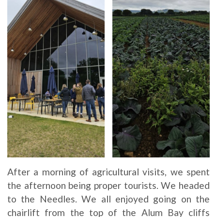
After a morning of agricultural visits, we spent
the afternoon being proper tourists. We headed
to the Needles. We all enjoyed going on the
chairlift from the top of the Alum Bay cliffs