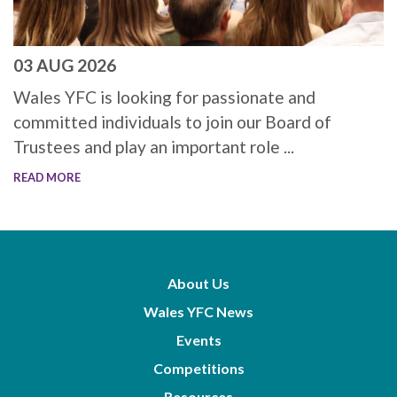
03 AUG 2026
Wales YFC is looking for passionate and
committed individuals to join our Board of
Trustees and play an important role ...
READ MORE
About Us
Wales YFC News
Events
Competitions
Resources