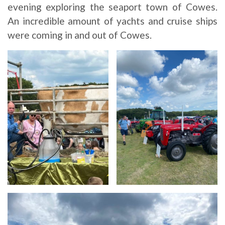
evening exploring the seaport town of Cowes.
An incredible amount of yachts and cruise ships
were coming in and out of Cowes.