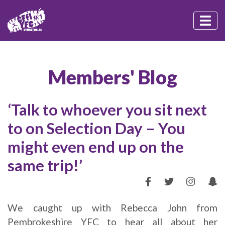
Members' Blog
‘Talk to whoever you sit next
to on Selection Day – You
might even end up on the
same trip!’
We caught up with Rebecca John from
Pembrokeshire YFC to hear all about her