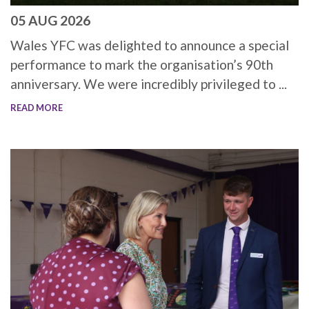
05 AUG 2026
Wales YFC was delighted to announce a special
performance to mark the organisation’s 90th
anniversary. We were incredibly privileged to ...
READ MORE