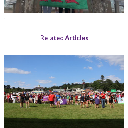
.
Related Articles