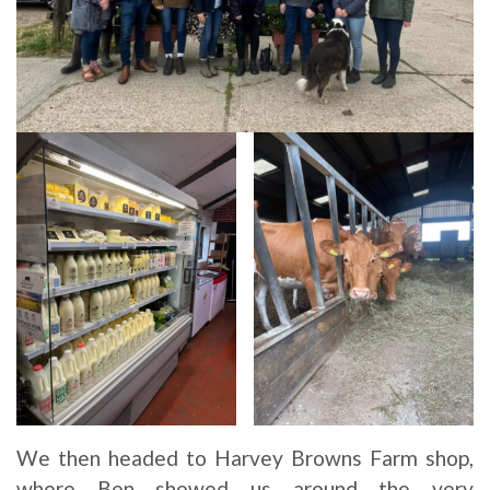
We then headed to Harvey Browns Farm shop,
where Ben showed us around the very