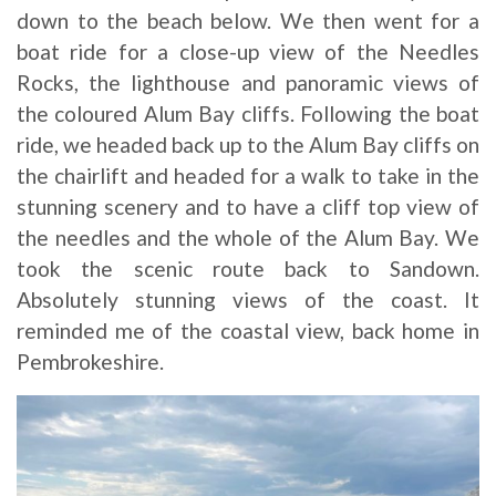
down to the beach below. We then went for a
boat ride for a close-up view of the Needles
Rocks, the lighthouse and panoramic views of
the coloured Alum Bay cliffs. Following the boat
ride, we headed back up to the Alum Bay cliffs on
the chairlift and headed for a walk to take in the
stunning scenery and to have a cliff top view of
the needles and the whole of the Alum Bay. We
took the scenic route back to Sandown.
Absolutely stunning views of the coast. It
reminded me of the coastal view, back home in
Pembrokeshire.