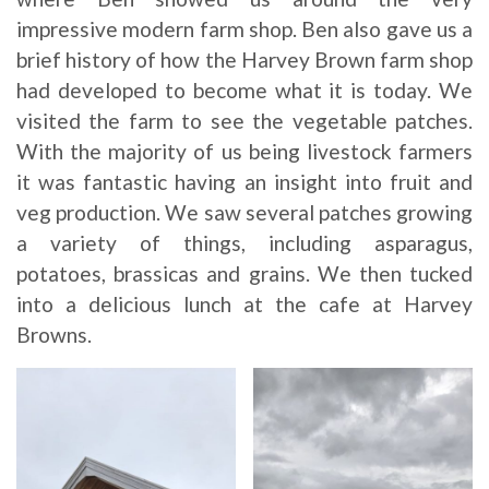
impressive modern farm shop. Ben also gave us a
brief history of how the Harvey Brown farm shop
had developed to become what it is today. We
visited the farm to see the vegetable patches.
With the majority of us being livestock farmers
it was fantastic having an insight into fruit and
veg production. We saw several patches growing
a variety of things, including asparagus,
potatoes, brassicas and grains. We then tucked
into a delicious lunch at the cafe at Harvey
Browns.