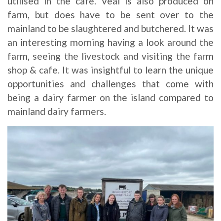
utilised in the cafe. Veal is also produced on
farm, but does have to be sent over to the
mainland to be slaughtered and butchered. It was
an interesting morning having a look around the
farm, seeing the livestock and visiting the farm
shop & cafe. It was insightful to learn the unique
opportunities and challenges that come with
being a dairy farmer on the island compared to
mainland dairy farmers.