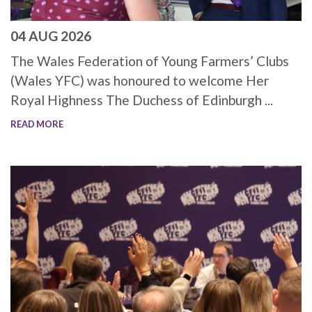
04 AUG 2026
The Wales Federation of Young Farmers’ Clubs
(Wales YFC) was honoured to welcome Her
Royal Highness The Duchess of Edinburgh ...
READ MORE