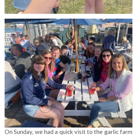
On Sunday, we had a quick visit to the garlic farm