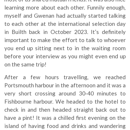
learning more about each other. Funnily enough,
myself and Gwenan had actually started talking
to each other at the international selection day
in Builth back in October 2023. It’s definitely
important to make the effort to talk to whoever
you end up sitting next to in the waiting room
before your interview as you might even end up
on the same trip!
After a few hours travelling, we reached
Portsmouth harbour in the afternoon and it was a
very short crossing around 30-40 minutes to
Fishbourne harbour. We headed to the hotel to
check in and then headed straight back out to
have a pint! It was a chilled first evening on the
island of having food and drinks and wandering