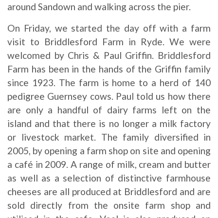
around Sandown and walking across the pier.
On Friday, we started the day off with a farm
visit to Briddlesford Farm in Ryde. We were
welcomed by Chris & Paul Griffin. Briddlesford
Farm has been in the hands of the Griffin family
since 1923. The farm is home to a herd of 140
pedigree Guernsey cows. Paul told us how there
are only a handful of dairy farms left on the
island and that there is no longer a milk factory
or livestock market. The family diversified in
2005, by opening a farm shop on site and opening
a café in 2009. A range of milk, cream and butter
as well as a selection of distinctive farmhouse
cheeses are all produced at Briddlesford and are
sold directly from the onsite farm shop and