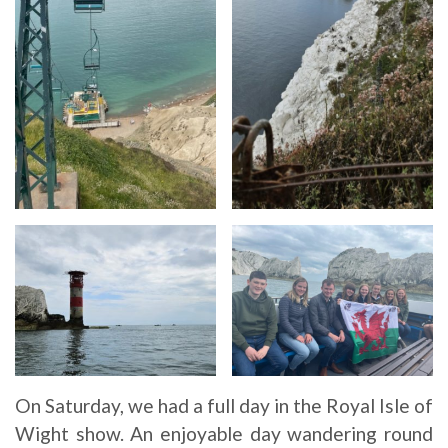
On Saturday, we had a full day in the Royal Isle of
Wight show. An enjoyable day wandering round