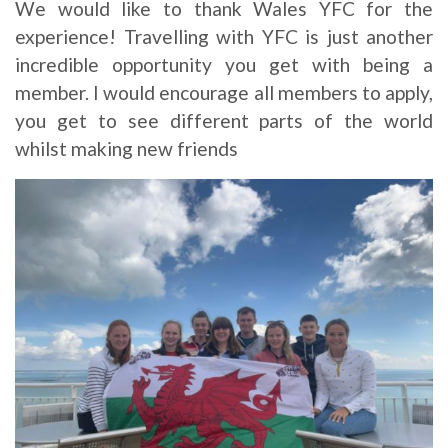
We would like to thank Wales YFC for the
experience! Travelling with YFC is just another
incredible opportunity you get with being a
member. I would encourage all members to apply,
you get to see different parts of the world
whilst making new friends