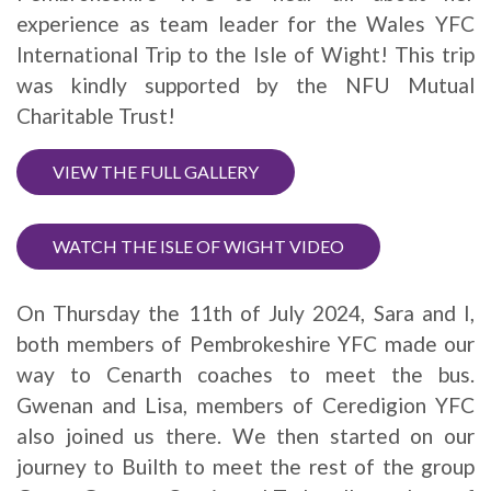
experience as team leader for the Wales YFC
International Trip to the Isle of Wight! This trip
was kindly supported by the NFU Mutual
Charitable Trust!
VIEW THE FULL GALLERY
WATCH THE ISLE OF WIGHT VIDEO
On Thursday the 11th of July 2024, Sara and I,
both members of Pembrokeshire YFC made our
way to Cenarth coaches to meet the bus.
Gwenan and Lisa, members of Ceredigion YFC
also joined us there. We then started on our
journey to Builth to meet the rest of the group