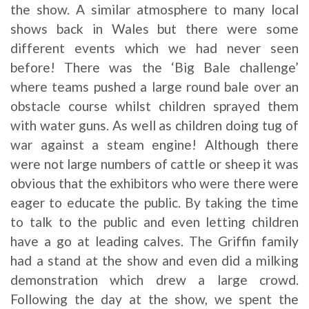
the show. A similar atmosphere to many local
shows back in Wales but there were some
different events which we had never seen
before! There was the ‘Big Bale challenge’
where teams pushed a large round bale over an
obstacle course whilst children sprayed them
with water guns. As well as children doing tug of
war against a steam engine! Although there
were not large numbers of cattle or sheep it was
obvious that the exhibitors who were there were
eager to educate the public. By taking the time
to talk to the public and even letting children
have a go at leading calves. The Griffin family
had a stand at the show and even did a milking
demonstration which drew a large crowd.
Following the day at the show, we spent the