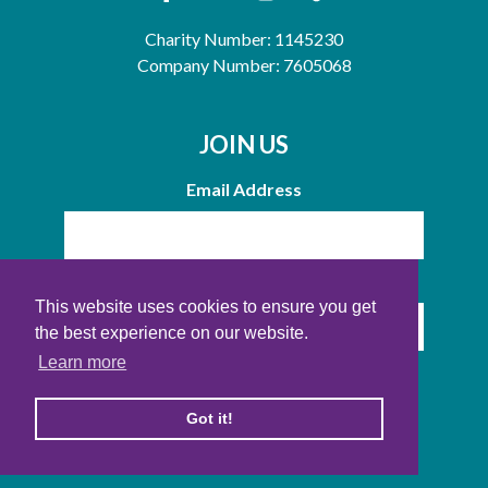
Charity Number: 1145230
Company Number: 7605068
JOIN US
Email Address
Name
This website uses cookies to ensure you get
the best experience on our website.
Learn more
Got it!