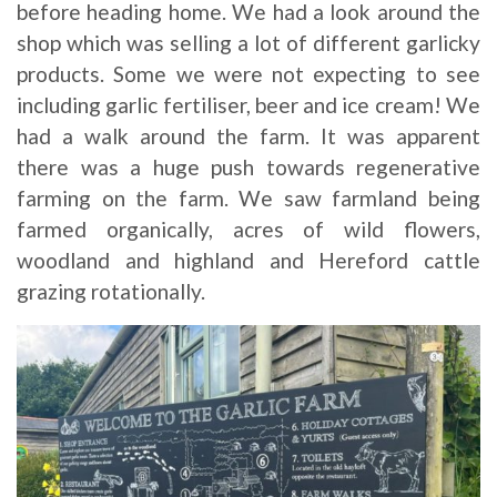
before heading home. We had a look around the
shop which was selling a lot of different garlicky
products. Some we were not expecting to see
including garlic fertiliser, beer and ice cream! We
had a walk around the farm. It was apparent
there was a huge push towards regenerative
farming on the farm. We saw farmland being
farmed organically, acres of wild flowers,
woodland and highland and Hereford cattle
grazing rotationally.