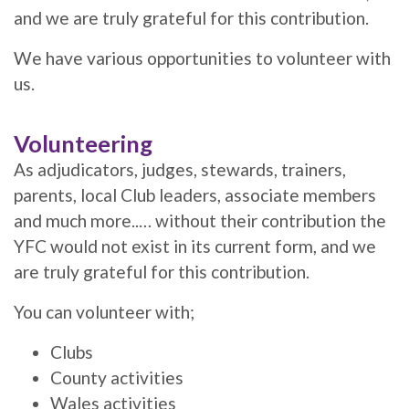
and we are truly grateful for this contribution.
We have various opportunities to volunteer with
us.
Volunteering
As adjudicators, judges, stewards, trainers,
parents, local Club leaders, associate members
and much more..… without their contribution the
YFC would not exist in its current form, and we
are truly grateful for this contribution.
You can volunteer with;
Clubs
County activities
Wales activities