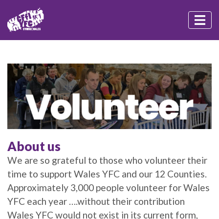
About us
We are so grateful to those who volunteer their
time to support Wales YFC and our 12 Counties.
Approximately 3,000 people volunteer for Wales
YFC each year ….without their contribution
Wales YFC would not exist in its current form,