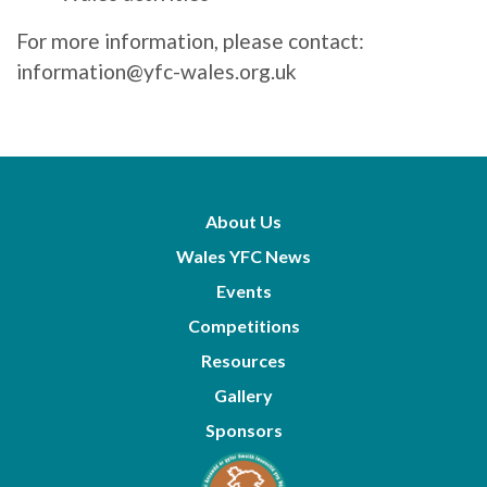
For more information, please contact:
information@yfc-wales.org.uk
About Us
Wales YFC News
Events
Competitions
Resources
Gallery
Sponsors