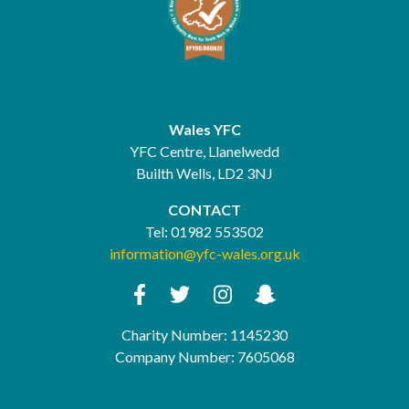
Wales YFC
YFC Centre, Llanelwedd
Builth Wells, LD2 3NJ
CONTACT
Tel:
01982 553502
information@yfc-wales.org.uk
Charity Number: 1145230
Company Number: 7605068