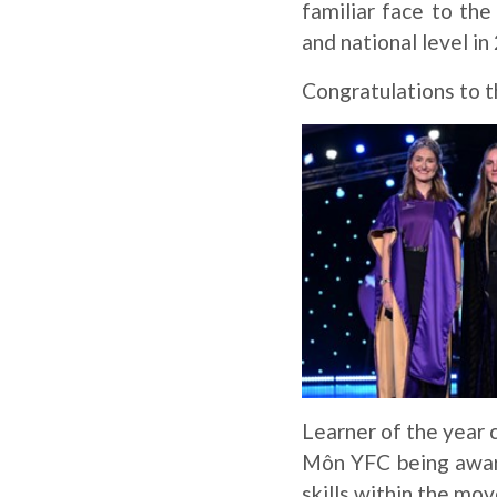
familiar face to th
and national level i
Congratulations to 
Learner of the year 
Môn YFC being award
skills within the mo