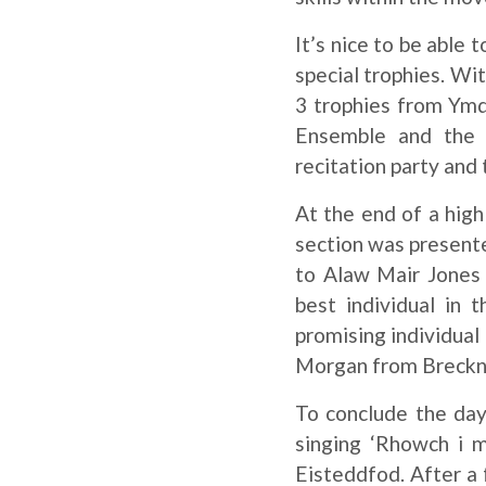
It’s nice to be able 
special trophies. Wi
3 trophies from Ymd
Ensemble and the 
recitation party and
At the end of a high
section was present
to Alaw Mair Jones
best individual in 
promising individual
Morgan from Breckno
To conclude the day
singing ‘Rhowch i m
Eisteddfod. After a