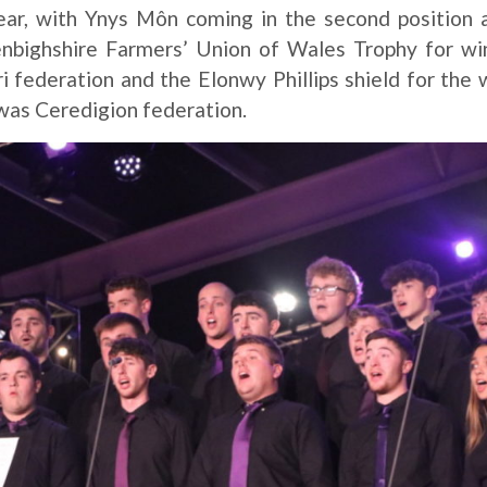
year, with Ynys Môn coming in the second position
Denbighshire Farmers’ Union of Wales Trophy for w
i federation and the Elonwy Phillips shield for the 
was Ceredigion federation.