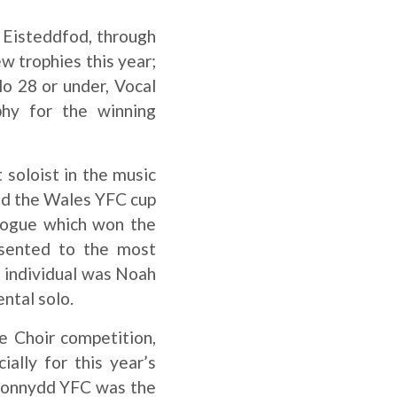
he Eisteddfod, through
w trophies this year;
o 28 or under, Vocal
hy for the winning
 soloist in the music
nd the Wales YFC cup
logue which won the
resented to the most
t individual was Noah
ental solo.
e Choir competition,
ally for this year’s
rionnydd YFC was the