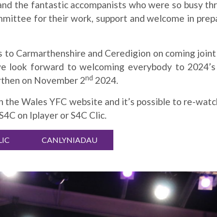
 and the fantastic accompanists who were so busy th
mittee for their work, support and welcome in prepa
s to Carmarthenshire and Ceredigion on coming joint
we look forward to welcoming everybody to 2024’s 
nd
rthen on November 2
2024.
on the Wales YFC website and it’s possible to re-wat
4C on Iplayer or S4C Clic.
LIC
CANLYNIADAU