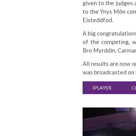
given to the judges
to the Ynys Môn com
Eisteddfod.
A big congratulation
of the competing, 
Bro Myrddin, Carma
All results are now 
was broadcasted on S
IPLAYER
C