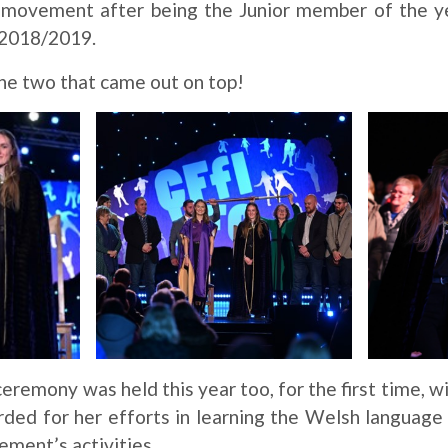
e movement after being the Junior member of the y
n 2018/2019.
the two that came out on top!
ceremony was held this year too, for the first time, w
ed for her efforts in learning the Welsh language
vement’s activities.