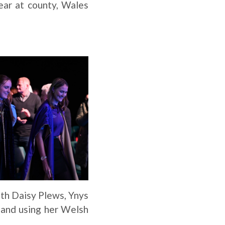
ear at county, Wales
ith Daisy Plews, Ynys
 and using her Welsh