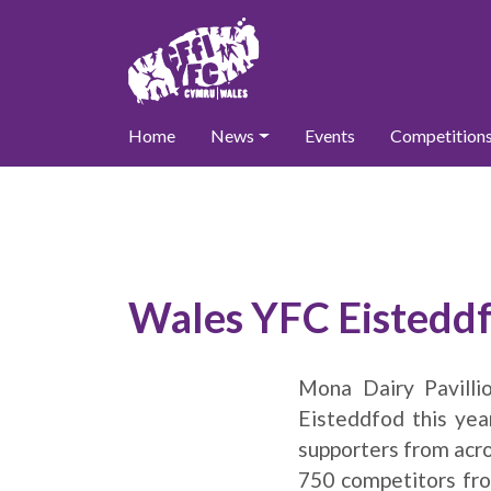
Home
News
Events
Competition
Wales YFC Eistedd
Mona Dairy Pavill
Eisteddfod this ye
supporters from acro
750 competitors fro