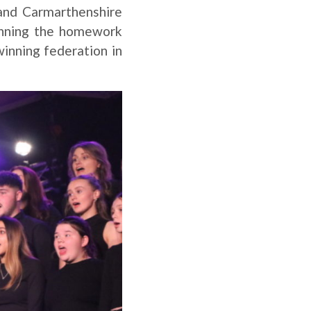
 and Carmarthenshire
inning the homework
winning federation in