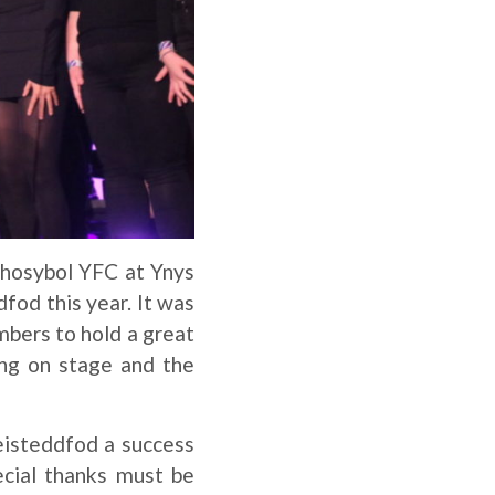
Rhosybol YFC at Ynys
dfod this year. It was
bers to hold a great
ng on stage and the
eisteddfod a success
ecial thanks must be