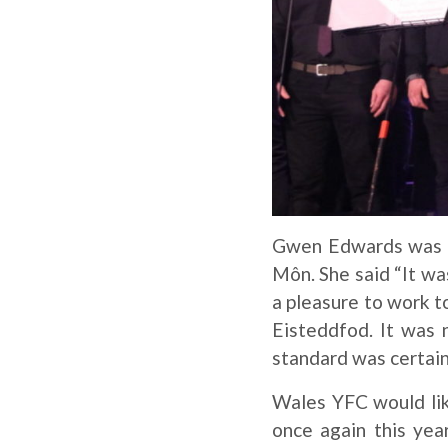
Gwen Edwards was th
Môn. She said “It was
a pleasure to work 
Eisteddfod. It was
standard was certain
Wales YFC would lik
once again this yea