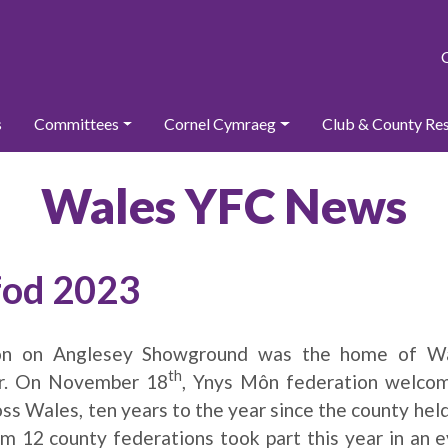
s
Committees
Cornel Cymraeg
Club & County Re
Wales YFC News
fod 2023
ion on Anglesey Showground was the home of Wa
th
ar. On November 18
, Ynys Môn federation welco
ss Wales, ten years to the year since the county held
m 12 county federations took part this year in an e