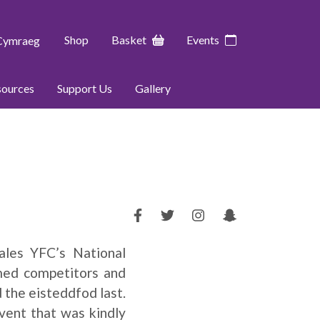
Shop
Basket
Events
Cymraeg
sources
Support Us
Gallery
les YFC’s National
med competitors and
 the eisteddfod last.
vent that was kindly