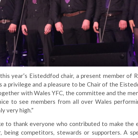
is year’s Eisteddfod chair, a present member of 
 a privilege and a pleasure to be Chair of the Eisted
together with Wales YFC, the committee and the mem
 nice to see members from all over Wales performi
ly very high.”
e to thank everyone who contributed to make the 
r, being competitors, stewards or supporters. A sp