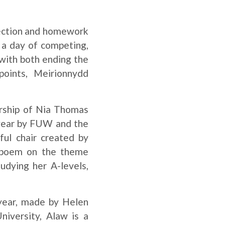
 section and homework
r a day of competing,
with both ending the
points, Meirionnydd
ership of Nia Thomas
 year by FUW and the
ul chair created by
g poem on the theme
udying her A-levels,
year, made by Helen
niversity, Alaw is a