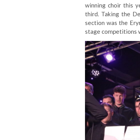
winning choir this 
third. Taking the 
section was the Eryr
stage competitions 