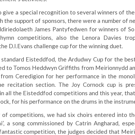
to give a special recognition to several winners of t
th the support of sponsors, there were a number of ne
diriedolaeth James Pantyfedwen for winners of Sol
hymn competitions, also the Lenora Davies trop
 the D.I.Evans challenge cup for the winning duet.
 standard Eisteddfod, the Ardudwy Cup for the best
ed to Tomos Heddwyn Griffiths from Meirionnydd a
 from Ceredigion for her performance in the mono
the recitation section. The Joy Cornock cup is p
 in all the Eisteddfod competitions and this year, tha
ck, for his performance on the drums in the instrum
 of competitions, we had six choirs entered into th
i’, a song commissioned by Catrin Angharad, especi
 fantastic competition, the judges decided that Mei