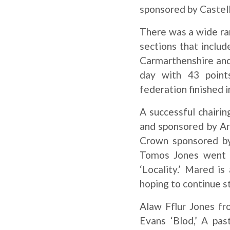
sponsored by Castel
There was a wide ran
sections that includ
Carmarthenshire and
day with 43 points
federation finished i
A successful chairi
and sponsored by Ar
Crown sponsored by
Tomos Jones went t
‘Locality.’ Mared i
hoping to continue s
Alaw Fflur Jones f
Evans ‘Blod,’ A pas