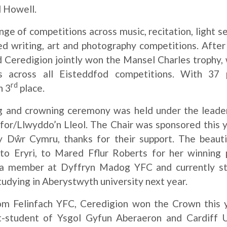
l Howell.
ge of competitions across music, recitation, light
ed writing, art and photography competitions. Afte
 Ceredigion jointly won the Mansel Charles trophy, 
 across all Eisteddfod competitions. With 37 
rd
n 3
place.
ng and crowning ceremony was held under the lead
for/Llwyddo’n Lleol. The Chair was sponsored this
 Dŵr Cymru, thanks for their support. The beautif
o Eryri, to Mared Fflur Roberts for her winnin
s a member at Dyffryn Madog YFC and currently st
tudying in Aberystwyth university next year.
rom Felinfach YFC, Ceredigion won the Crown this 
t-student of Ysgol Gyfun Aberaeron and Cardiff U