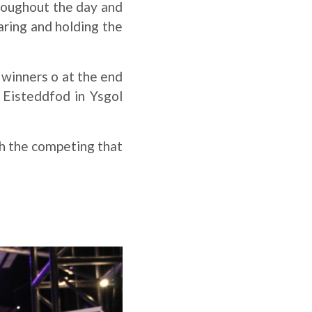
roughout the day and
ring and holding the
 winners o at the end
Eisteddfod in Ysgol
ch the competing that