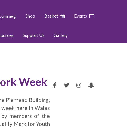
Shop
Basket
Events
Cymraeg
sources
Support Us
Gallery
 Work Week
he Pierhead Building,
k week here in Wales
C by members of the
uality Mark for Youth