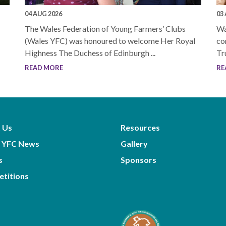
04 AUG 2026
03
The Wales Federation of Young Farmers’ Clubs
Wa
(Wales YFC) was honoured to welcome Her Royal
co
Highness The Duchess of Edinburgh ...
Tr
READ MORE
RE
 Us
Resources
 YFC News
Gallery
s
Sponsors
titions