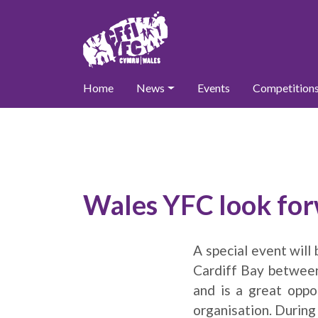
Home
News
Events
Competition
Wales YFC look fo
A special event will
Cardiff Bay between
and is a great opp
organisation. During