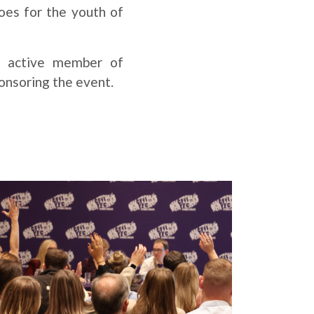
oes for the youth of
r active member of
onsoring the event.