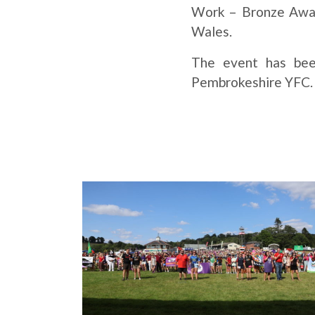
Work – Bronze Award
Wales.
The event has bee
Pembrokeshire YFC. A