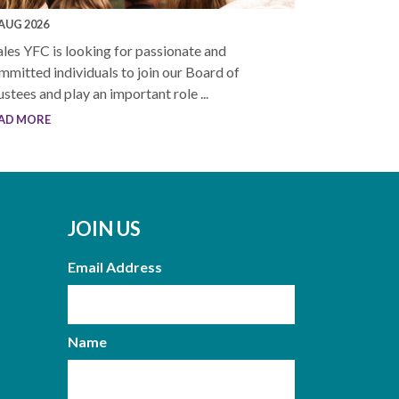
 AUG 2026
les YFC is looking for passionate and
mmitted individuals to join our Board of
ustees and play an important role ...
AD MORE
JOIN US
Email Address
Name