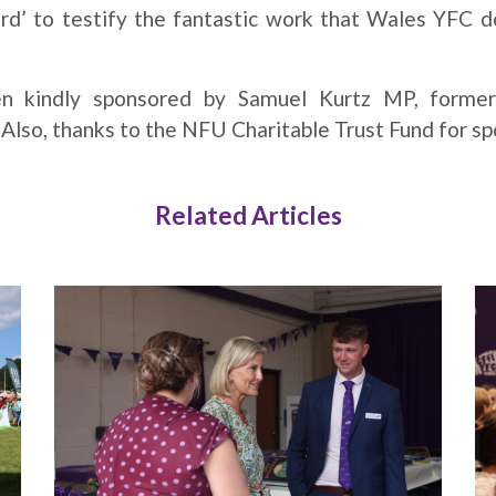
’ to testify the fantastic work that Wales YFC d
n kindly sponsored by Samuel Kurtz MP, forme
lso, thanks to the NFU Charitable Trust Fund for sp
Related Articles