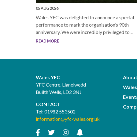
05 AUG 2026
Wales YFC was delighted to announce a special
performance to mark the organisation’s 90th
anniversary. We were incredibly privileged to ...
READ MORE
Wales YFC
About
YFC Centre, Llanelwedd
Wales
Builth Wells, LD2 3NJ
Event
CONTACT
Compe
Tel:
01982 553502
information@yfc-wales.org.uk