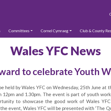
s
Committees
Cornel Cymraeg
Club & County Re
Wales YFC News
rward to celebrate Youth
 be held by Wales YFC on Wednesday, 25th June at t
 12pm and 1.30pm. The event is part of youth wor
ortunity to showcase the good work of Wales YF
 the event, Wales YFC will be presented with ‘The Q