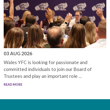
03 AUG 2026
Wales YFC is looking for passionate and
committed individuals to join our Board of
Trustees and play an important role ...
READ MORE