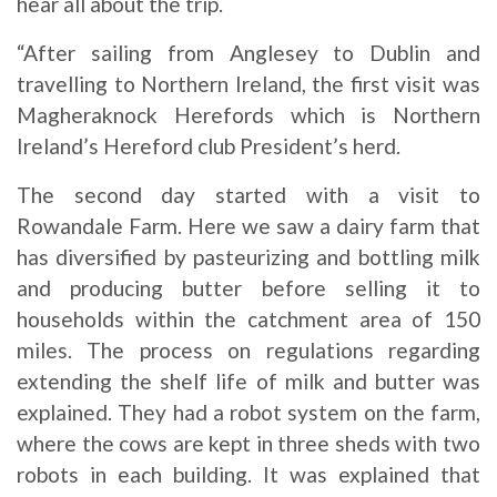
hear all about the trip.
“After sailing from Anglesey to Dublin and
travelling to Northern Ireland, the first visit was
Magheraknock Herefords which is Northern
Ireland’s Hereford club President’s herd.
The second day started with a visit to
Rowandale Farm. Here we saw a dairy farm that
has diversified by pasteurizing and bottling milk
and producing butter before selling it to
households within the catchment area of 150
miles. The process on regulations regarding
extending the shelf life of milk and butter was
explained. They had a robot system on the farm,
where the cows are kept in three sheds with two
robots in each building. It was explained that