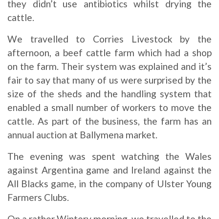
they didn’t use antibiotics whilst drying the
cattle.
We travelled to Corries Livestock by the
afternoon, a beef cattle farm which had a shop
on the farm. Their system was explained and it’s
fair to say that many of us were surprised by the
size of the sheds and the handling system that
enabled a small number of workers to move the
cattle. As part of the business, the farm has an
annual auction at Ballymena market.
The evening was spent watching the Wales
against Argentina game and Ireland against the
All Blacks game, in the company of Ulster Young
Farmers Clubs.
On a rather Wintery morning, we travelled to the