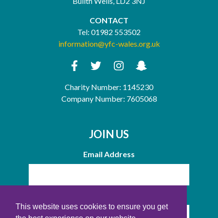
Builth Wells, LD2 3NJ
CONTACT
Tel:
01982 553502
information@yfc-wales.org.uk
Charity Number: 1145230
Company Number: 7605068
JOIN US
Email Address
Name
This website uses cookies to ensure you get