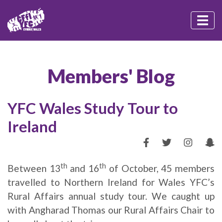
Members' Blog
YFC Wales Study Tour to
Ireland
th
th
Between 13
and 16
of October, 45 members
travelled to Northern Ireland for Wales YFC’s
Rural Affairs annual study tour. We caught up
with Angharad Thomas our Rural Affairs Chair to