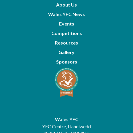
About Us
Wales YFC News
Events
Competitions
Resources
Gallery
Sponsors
Wales YFC
YFC Centre, Llanelwedd