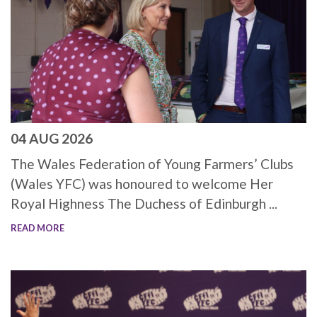
04 AUG 2026
The Wales Federation of Young Farmers’ Clubs
(Wales YFC) was honoured to welcome Her
Royal Highness The Duchess of Edinburgh ...
READ MORE