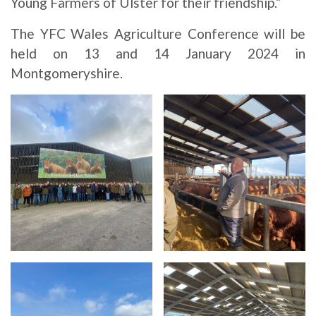
Young Farmers of Ulster for their friendship.”
The YFC Wales Agriculture Conference will be
held on 13 and 14 January 2024 in
Montgomeryshire.