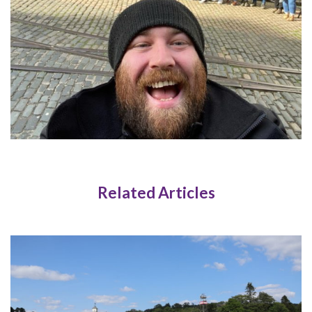
Related Articles