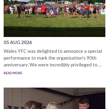
05 AUG 2026
Wales YFC was delighted to announce a special
performance to mark the organisation’s 90th
anniversary. We were incredibly privileged to ...
READ MORE