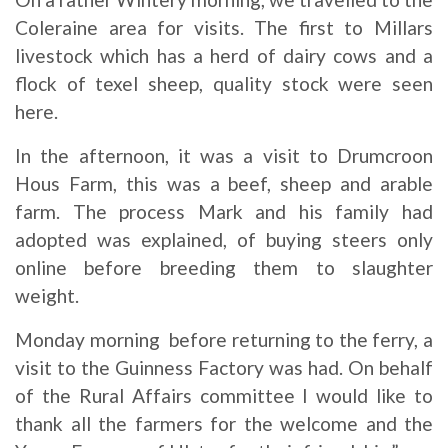
Coleraine area for visits. The first to Millars
livestock which has a herd of dairy cows and a
flock of texel sheep, quality stock were seen
here.
In the afternoon, it was a visit to Drumcroon
Hous Farm, this was a beef, sheep and arable
farm. The process Mark and his family had
adopted was explained, of buying steers only
online before breeding them to slaughter
weight.
Monday morning before returning to the ferry, a
visit to the Guinness Factory was had. On behalf
of the Rural Affairs committee I would like to
thank all the farmers for the welcome and the